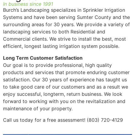
In business since 1991
Burch’s Landscaping specializes in Sprinkler Irrigation
Systems and have been serving Sumter County and the
surrounding areas for 30 years. We provide a variety of
landscaping services to both Residential and
Commercial clients. We strive to install the best, most
efficient, longest lasting irrigation system possible.
Long Term Customer Satisfaction
Our goal is to provide professional, high quality
products and services that promote enduring customer
satisfaction. Our 30 years of experience has taught us
to take good care of our customers and as a result we
enjoy successful, longterm, return business. We look
forward to working with you on the revitalization and
maintenance of your property.
Call us today for a free assessment! (803) 720-4129