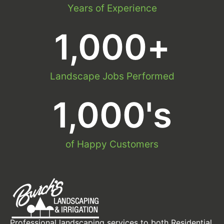
Years of Experience
1,000
+
Landscape Jobs Performed
1,000
's
of Happy Customers
Professional landscaping services to both Residential