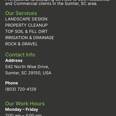
and Commercial clients in the Sumter, SC area.
Our Services
LANDSCAPE DESIGN
PROPERTY CLEANUP
TOP SOIL & FILL DIRT
IRRIGATION & DRAINAGE
ROCK & GRAVEL
Contact Info
Address
542 North Wise Drive,
Sumter, SC 29150, USA
Phone
(803) 720-4129
Our Work Hours
Monday – Friday
7:00 am – 4:00 pm