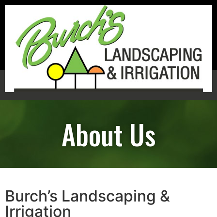
(803) 720-4129
About Us
Burch’s Landscaping &
Irrigation